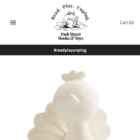
Skip
to
content
Cart
(0)
#readplayunplug