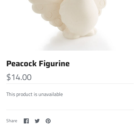
Peacock Figurine
$14.00
This product is unavailable
Share
Share
Pin
Share
on
on
it
Facebook
Twitter