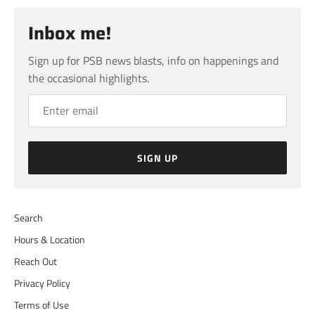
Inbox me!
Sign up for PSB news blasts, info on happenings and
the occasional highlights.
SIGN UP
Search
Hours & Location
Reach Out
Privacy Policy
Terms of Use